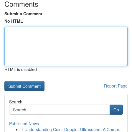
Comments
Submit a Comment
No HTML
HTML is disabled
Report Page
Search
Go
Published News
1
Understanding Color Doppler Ultrasound: A Compr...