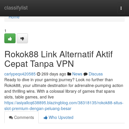
Home
classifylist
Togg
navi
Home
1
Rokok88 Link Alternatif Aktif
Cepat Tanpa VPN
carlypeqx420585
269 days ago
News
Discuss
Ready to dive in your gaming journey? Look no further than
Rokok88, your ultimate destination for adrenaline-pumping action
and thrilling wins. With a colossal library of games that spans
slots, table games, and live
https://asiyallcq638895.blazingblog.com/38318135/rokok88-situs-
slot-premium-dengan-peluang-besar
Comments
Who Upvoted