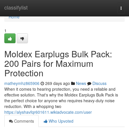
Home
classifylist
Togg
navi
Home
1
Moldex Earplugs Bulk Pack:
200 Pairs for Maximum
Protection
matheymhz865906
269 days ago
News
Discuss
When it comes to hearing protection, you need a reliable and
effective solution. That's why the Moldex Earplugs Bulk Pack is
the perfect choice for anyone who requires heavy-duty noise
reduction. With a whopping two
https://alyshavfqr601611.wikiadvocate.com/user
Comments
Who Upvoted