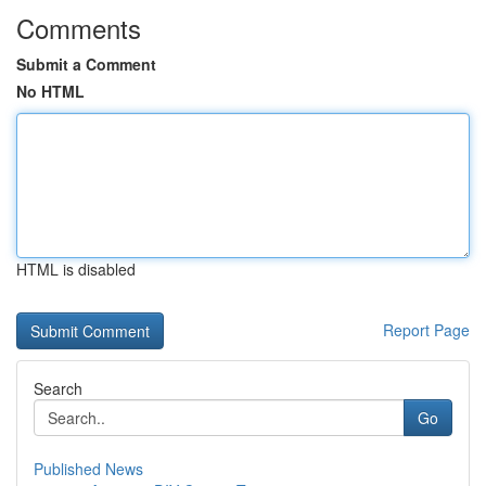
Comments
Submit a Comment
No HTML
HTML is disabled
Report Page
Search
Go
Published News