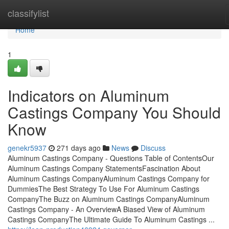
Home
classifylist
Home
1
Indicators on Aluminum
Castings Company You Should
Know
genekr5937
271 days ago
News
Discuss
Aluminum Castings Company - Questions Table of ContentsOur
Aluminum Castings Company StatementsFascination About
Aluminum Castings CompanyAluminum Castings Company for
DummiesThe Best Strategy To Use For Aluminum Castings
CompanyThe Buzz on Aluminum Castings CompanyAluminum
Castings Company - An OverviewA Biased View of Aluminum
Castings CompanyThe Ultimate Guide To Aluminum Castings ...