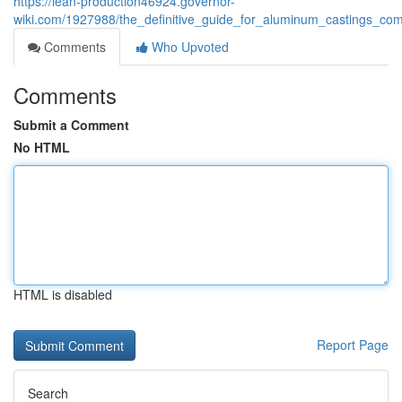
https://lean-production46924.governor-
wiki.com/1927988/the_definitive_guide_for_aluminum_castings_co
Comments
Who Upvoted
Comments
Submit a Comment
No HTML
HTML is disabled
Report Page
Search