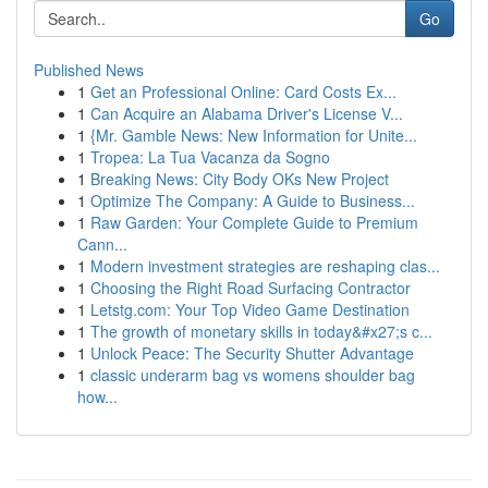
Go
Published News
1
Get an Professional Online: Card Costs Ex...
1
Can Acquire an Alabama Driver's License V...
1
{Mr. Gamble News: New Information for Unite...
1
Tropea: La Tua Vacanza da Sogno
1
Breaking News: City Body OKs New Project
1
Optimize The Company: A Guide to Business...
1
Raw Garden: Your Complete Guide to Premium
Cann...
1
Modern investment strategies are reshaping clas...
1
Choosing the Right Road Surfacing Contractor
1
Letstg.com: Your Top Video Game Destination
1
The growth of monetary skills in today&#x27;s c...
1
Unlock Peace: The Security Shutter Advantage
1
classic underarm bag vs womens shoulder bag
how...