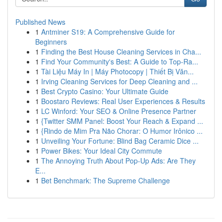
Published News
1
Antminer S19: A Comprehensive Guide for
Beginners
1
Finding the Best House Cleaning Services in Cha...
1
Find Your Community's Best: A Guide to Top-Ra...
1
Tài Liệu Máy In | Máy Photocopy | Thiết Bị Văn...
1
Irving Cleaning Services for Deep Cleaning and ...
1
Best Crypto Casino: Your Ultimate Guide
1
Boostaro Reviews: Real User Experiences & Results
1
LC Winford: Your SEO & Online Presence Partner
1
{Twitter SMM Panel: Boost Your Reach & Expand ...
1
{Rindo de Mim Pra Não Chorar: O Humor Irônico ...
1
Unveiling Your Fortune: Blind Bag Ceramic Dice ...
1
Power Bikes: Your Ideal City Commute
1
The Annoying Truth About Pop-Up Ads: Are They
E...
1
Bet Benchmark: The Supreme Challenge