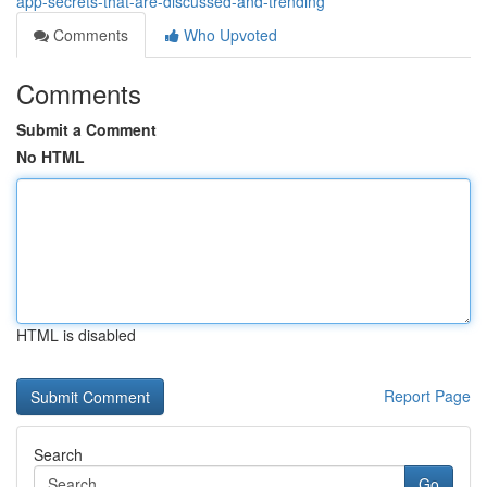
app-secrets-that-are-discussed-and-trending
Comments
Who Upvoted
Comments
Submit a Comment
No HTML
HTML is disabled
Report Page
Search
Go