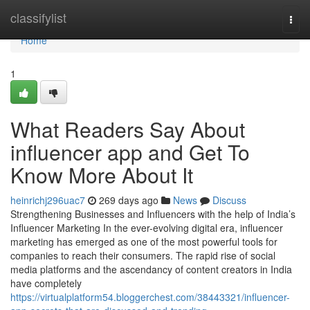
Home
classifylist
Togg
navi
Home
1
What Readers Say About
influencer app and Get To
Know More About It
heinrichj296uac7
269 days ago
News
Discuss
Strengthening Businesses and Influencers with the help of India’s
Influencer Marketing In the ever-evolving digital era, influencer
marketing has emerged as one of the most powerful tools for
companies to reach their consumers. The rapid rise of social
media platforms and the ascendancy of content creators in India
have completely
https://virtualplatform54.bloggerchest.com/38443321/influencer-