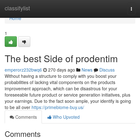
Home
classifylist
Togg
navi
Home
1
The best Side of prodentim
emperorz232bwq6
270 days ago
News
Discuss
Without having a structure to comply with you boost your
probabilities of lacking vital components on the products
improvement approach, which can be disastrous for your
foreseeable future product or service generation initiatives, plus
your earnings. Due to the fact soon ample, your identify is going
to be all over
https://primebiome-buy.us/
Comments
Who Upvoted
Comments