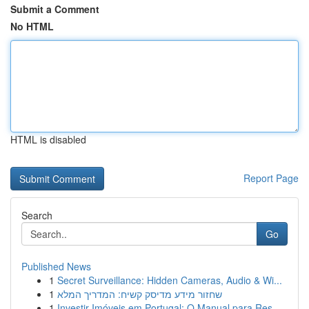
Submit a Comment
No HTML
HTML is disabled
Report Page
Search
Go
Published News
1
Secret Surveillance: Hidden Cameras, Audio & Wi...
1
שחזור מידע מדיסק קשיח: המדריך המלא
1
Investir Imóveis em Portugal: O Manual para Res...