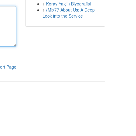
1
Koray Yalçin Biyografisi
1
{Mix77 About Us: A Deep
Look into the Service
ort Page