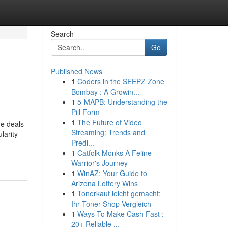
Search
Go
Published News
1
Coders in the SEEPZ Zone
Bombay : A Growin...
1
5-MAPB: Understanding the
Pill Form
1
The Future of Video
ne deals
Streaming: Trends and
larity
Predi...
1
Catfolk Monks A Feline
Warrior's Journey
1
WinAZ: Your Guide to
Arizona Lottery Wins
1
Tonerkauf leicht gemacht:
Ihr Toner-Shop Vergleich
1
Ways To Make Cash Fast :
20+ Reliable ...