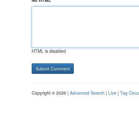
No HTML
HTML is disabled
Copyright © 2026 |
Advanced Search
|
Live
|
Tag Clou