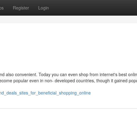
ps
Register
Login
d also convenient. Today you can even shop from internet's best onli
ecome popular even in non- developed countries, though it gained popu
nd_deals_sites_for_beneficial_shopping_online