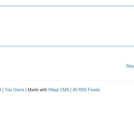
Rep
d
|
Top Users
| Made with
Kliqqi CMS
|
All RSS Feeds