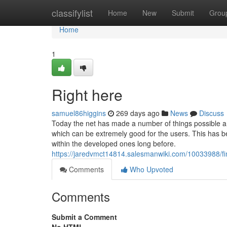
Home
classifylist
Home
New
Submit
Grou
Home
1
Right here
samuel86higgins
269 days ago
News
Discuss
Today the net has made a number of things possible an
which can be extremely good for the users. This has b
within the developed ones long before.
https://jaredvmct14814.salesmanwiki.com/10033988/fi
Comments
Who Upvoted
Comments
Submit a Comment