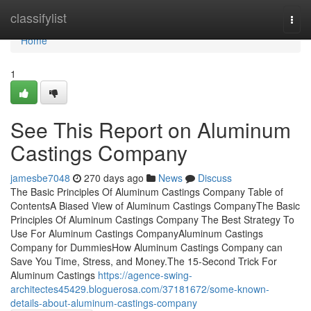
Home
classifylist
Togg
navi
Home
1
See This Report on Aluminum
Castings Company
jamesbe7048
270 days ago
News
Discuss
The Basic Principles Of Aluminum Castings Company Table of
ContentsA Biased View of Aluminum Castings CompanyThe Basic
Principles Of Aluminum Castings Company The Best Strategy To
Use For Aluminum Castings CompanyAluminum Castings
Company for DummiesHow Aluminum Castings Company can
Save You Time, Stress, and Money.The 15-Second Trick For
Aluminum Castings
https://agence-swing-
architectes45429.bloguerosa.com/37181672/some-known-
details-about-aluminum-castings-company