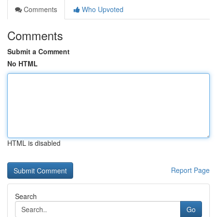
Comments
Who Upvoted
Comments
Submit a Comment
No HTML
HTML is disabled
Report Page
Search
Go