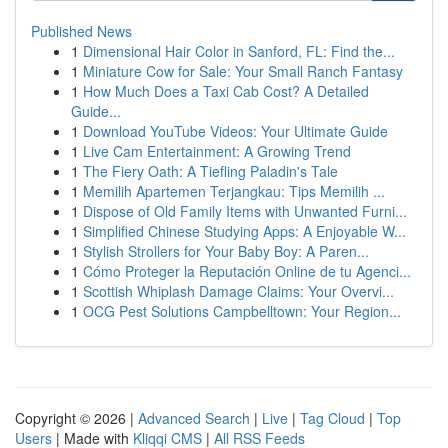
Published News
1
Dimensional Hair Color in Sanford, FL: Find the...
1
Miniature Cow for Sale: Your Small Ranch Fantasy
1
How Much Does a Taxi Cab Cost? A Detailed
Guide...
1
Download YouTube Videos: Your Ultimate Guide
1
Live Cam Entertainment: A Growing Trend
1
The Fiery Oath: A Tiefling Paladin's Tale
1
Memilih Apartemen Terjangkau: Tips Memilih ...
1
Dispose of Old Family Items with Unwanted Furni...
1
Simplified Chinese Studying Apps: A Enjoyable W...
1
Stylish Strollers for Your Baby Boy: A Paren...
1
Cómo Proteger la Reputación Online de tu Agenci...
1
Scottish Whiplash Damage Claims: Your Overvi...
1
OCG Pest Solutions Campbelltown: Your Region...
Copyright © 2026 |
Advanced Search
|
Live
|
Tag Cloud
|
Top
Users
| Made with
Kliqqi CMS
|
All RSS Feeds