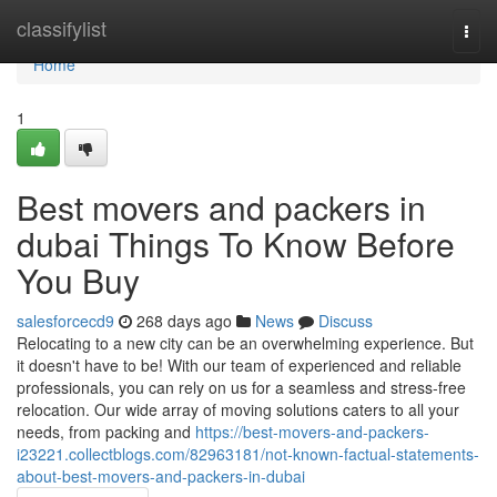
Home
classifylist
Togg
navi
Home
1
Best movers and packers in
dubai Things To Know Before
You Buy
salesforcecd9
268 days ago
News
Discuss
Relocating to a new city can be an overwhelming experience. But
it doesn't have to be! With our team of experienced and reliable
professionals, you can rely on us for a seamless and stress-free
relocation. Our wide array of moving solutions caters to all your
needs, from packing and
https://best-movers-and-packers-
i23221.collectblogs.com/82963181/not-known-factual-statements-
about-best-movers-and-packers-in-dubai