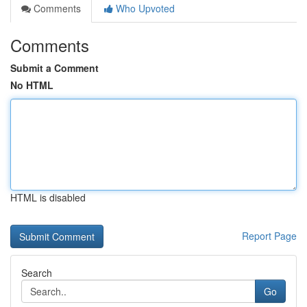
Comments
Who Upvoted
Comments
Submit a Comment
No HTML
HTML is disabled
Report Page
Search
Go