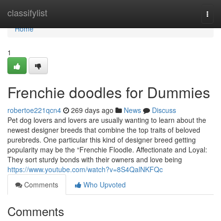
Home
classifylist
Togg
navi
Home
1
Frenchie doodles for Dummies
robertoe221qcn4
269 days ago
News
Discuss
Pet dog lovers and lovers are usually wanting to learn about the
newest designer breeds that combine the top traits of beloved
purebreds. One particular this kind of designer breed getting
popularity may be the “Frenchie Floodle. Affectionate and Loyal:
They sort sturdy bonds with their owners and love being
https://www.youtube.com/watch?v=8S4QalNKFQc
Comments
Who Upvoted
Comments