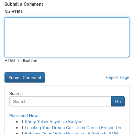
Submit a Comment
No HTML
HTML is disabled
Report Page
Search
Go
Published News
1
Köray Yalçın Hayatı ve Kariyeri
1
Locating Your Dream Car: Used Cars in Fresno Un...
1
Enhance Your Online Presence : A Guide to SMM ...