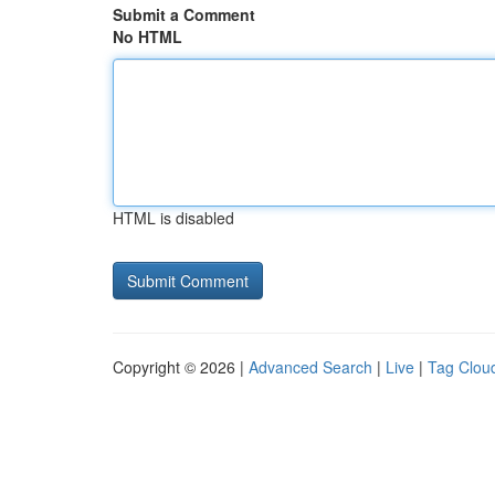
Submit a Comment
No HTML
HTML is disabled
Copyright © 2026 |
Advanced Search
|
Live
|
Tag Clou