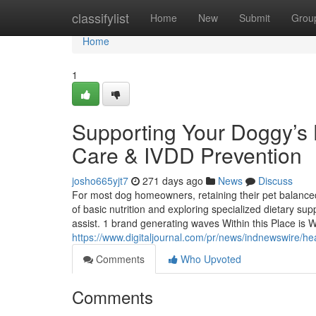
Home
classifylist
Home
New
Submit
Grou
Home
1
Supporting Your Doggy’s H
Care & IVDD Prevention
josho665yjt7
271 days ago
News
Discuss
For most dog homeowners, retaining their pet balanced 
of basic nutrition and exploring specialized dietary sup
assist. 1 brand generating waves Within this Place is
https://www.digitaljournal.com/pr/news/indnewswire/
Comments
Who Upvoted
Comments