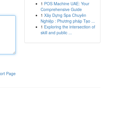
1
POS Machine UAE: Your
Comprehensive Guide
1
Xây Dựng Spa Chuyên
Nghiệp : Phương pháp Tạo ...
1
Exploring the intersection of
skill and public ...
ort Page