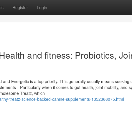
ps
Register
Login
ealth and fitness: Probiotics, Joi
and Energetic is a top priority. This generally usually means seeking 
plements—Particularly when it comes to gut health, joint mobility, and s
 Wholesome Treatz, which
healthy-treatz-science-backed-canine-supplements-1352366075.html