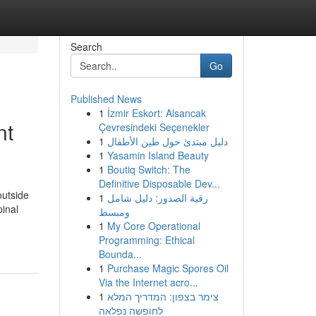
Search
Go
Published News
1
İzmir Eskort: Alsancak
nt
Çevresindeki Seçenekler
1
دليل مبتدئ حول طين الأطفال
1
Yasamin Island Beauty
1
Boutiq Switch: The
Definitive Disposable Dev...
outside
1
رقية الصدور: دليل شامل
pinal
ومبسط
1
My Core Operational
Programming: Ethical
Bounda...
1
Purchase Magic Spores Oil
Via the Internet acro...
1
צימר בצפון: המדריך המלא
לחופשה נפלאה