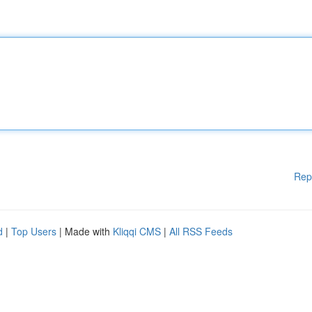
Rep
d
|
Top Users
| Made with
Kliqqi CMS
|
All RSS Feeds