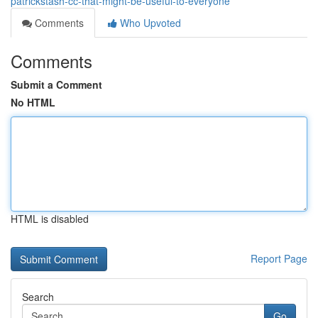
patrickstash-cc-that-might-be-useful-to-everyone
Comments
Who Upvoted
Comments
Submit a Comment
No HTML
HTML is disabled
Report Page
Search
Go