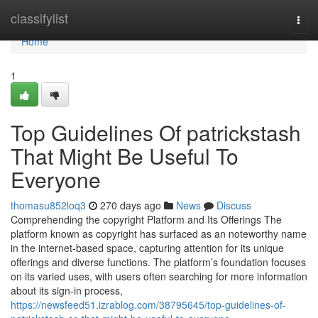
Home
classifylist
Togg
navi
Home
1
Top Guidelines Of patrickstash
That Might Be Useful To
Everyone
thomasu852loq3
270 days ago
News
Discuss
Comprehending the copyright Platform and Its Offerings The
platform known as copyright has surfaced as an noteworthy name
in the internet-based space, capturing attention for its unique
offerings and diverse functions. The platform’s foundation focuses
on its varied uses, with users often searching for more information
about its sign-in process,
https://newsfeed51.izrablog.com/38795645/top-guidelines-of-