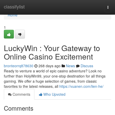
Home
classifylist
Togg
navi
Home
1
LuckyWin : Your Gateway to
Online Casino Excitement
bronteorrq878630
268 days ago
News
Discuss
Ready to venture a world of epic casino adventure? Look no
further than HolyWin99, your one-stop destination for all things
gaming. We offer a huge selection of games, from classic
favorites to the latest releases, all
https://vuanen.com/lien-he/
Comments
Who Upvoted
Comments