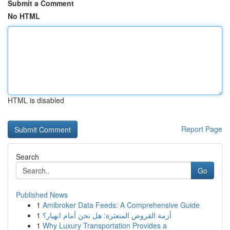
Submit a Comment
No HTML
HTML is disabled
Report Page
Search
Go
Published News
1
Amibroker Data Feeds: A Comprehensive Guide
1
أزمة القروض المتعثرة: هل نحن أمام انهيار؟
1
Why Luxury Transportation Provides a