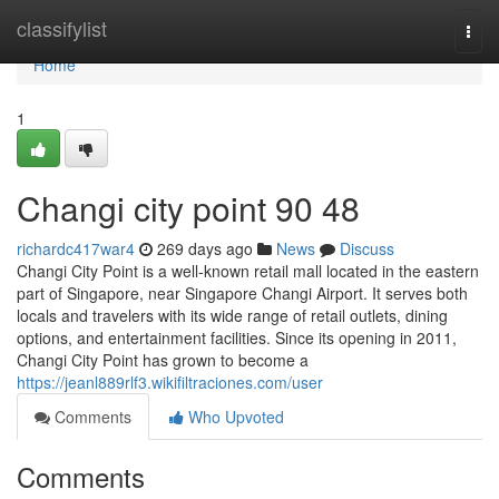
Home
classifylist
Togg
navi
Home
1
Changi city point​ 90 48
richardc417war4
269 days ago
News
Discuss
Changi City Point is a well-known retail mall located in the eastern
part of Singapore, near Singapore Changi Airport. It serves both
locals and travelers with its wide range of retail outlets, dining
options, and entertainment facilities. Since its opening in 2011,
Changi City Point has grown to become a
https://jeanl889rlf3.wikifiltraciones.com/user
Comments
Who Upvoted
Comments