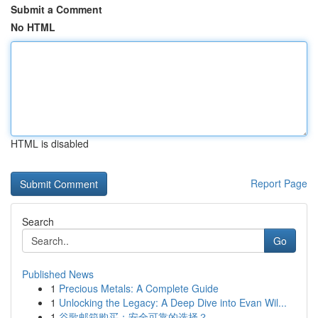
Submit a Comment
No HTML
HTML is disabled
Report Page
Search
Go
Published News
1
Precious Metals: A Complete Guide
1
Unlocking the Legacy: A Deep Dive into Evan Wil...
1
谷歌邮箱购买：安全可靠的选择？