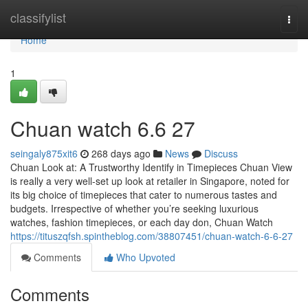
Home
classifylist
Togg
navi
Home
1
Chuan watch​ 6.6 27
seingaly875xit6
268 days ago
News
Discuss
Chuan Look at: A Trustworthy Identify in Timepieces Chuan View
is really a very well-set up look at retailer in Singapore, noted for
its big choice of timepieces that cater to numerous tastes and
budgets. Irrespective of whether you’re seeking luxurious
watches, fashion timepieces, or each day don, Chuan Watch
https://tituszqfsh.spintheblog.com/38807451/chuan-watch-6-6-27
Comments
Who Upvoted
Comments