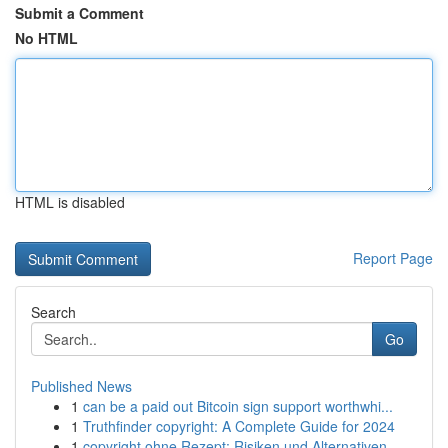
Submit a Comment
No HTML
HTML is disabled
Report Page
Search
Go
Published News
1
can be a paid out Bitcoin sign support worthwhi...
1
Truthfinder copyright: A Complete Guide for 2024
1
copyright ohne Rezept: Risiken und Alternativen