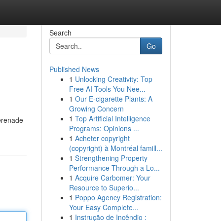
Search
Go
Published News
1
Unlocking Creativity: Top
Free AI Tools You Nee...
1
Our E-cigarette Plants: A
Growing Concern
1
Top Artificial Intelligence
serenade
Programs: Opinions ...
1
Acheter copyright
(copyright) à Montréal famill...
1
Strengthening Property
Performance Through a Lo...
1
Acquire Carbomer: Your
Resource to Superio...
1
Poppo Agency Registration:
Your Easy Complete...
1
Instrução de Incêndio :