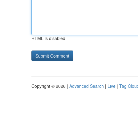
HTML is disabled
Copyright © 2026 |
Advanced Search
|
Live
|
Tag Clou