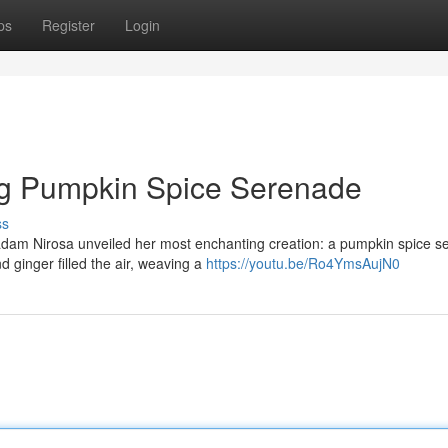
ps
Register
Login
g Pumpkin Spice Serenade
ss
adam Nirosa unveiled her most enchanting creation: a pumpkin spice 
 ginger filled the air, weaving a
https://youtu.be/Ro4YmsAujN0