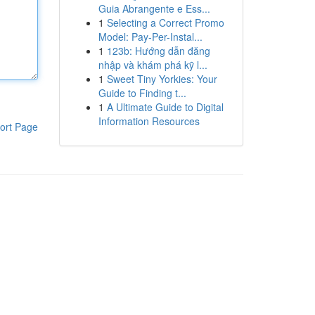
Guia Abrangente e Ess...
1
Selecting a Correct Promo
Model: Pay-Per-Instal...
1
123b: Hướng dẫn đăng
nhập và khám phá kỹ l...
1
Sweet Tiny Yorkies: Your
Guide to Finding t...
1
A Ultimate Guide to Digital
Information Resources
ort Page