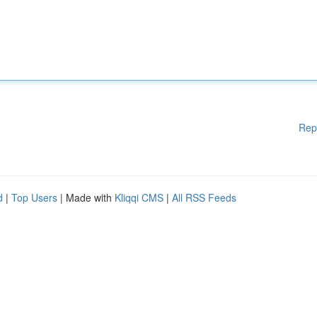
Rep
d
|
Top Users
| Made with
Kliqqi CMS
|
All RSS Feeds