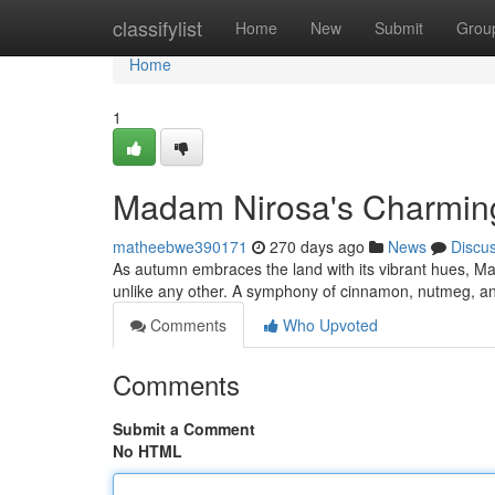
Home
classifylist
Home
New
Submit
Grou
Home
1
Madam Nirosa's Charmin
matheebwe390171
270 days ago
News
Discu
As autumn embraces the land with its vibrant hues, M
unlike any other. A symphony of cinnamon, nutmeg, and
Comments
Who Upvoted
Comments
Submit a Comment
No HTML