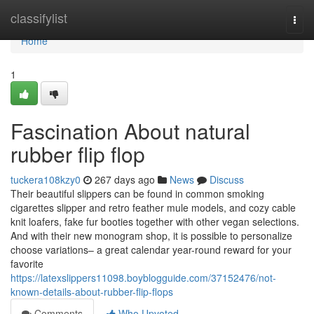
Home
classifylist
Togg
navi
Home
1
Fascination About natural
rubber flip flop
tuckera108kzy0
267 days ago
News
Discuss
Their beautiful slippers can be found in common smoking
cigarettes slipper and retro feather mule models, and cozy cable
knit loafers, fake fur booties together with other vegan selections.
And with their new monogram shop, it is possible to personalize
choose variations– a great calendar year-round reward for your
favorite
https://latexslippers11098.boyblogguide.com/37152476/not-
known-details-about-rubber-flip-flops
Comments
Who Upvoted