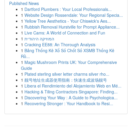
Published News
1
Dartford Plumbers : Your Local Professionals...
1
Website Design Rossendale: Your Regional Specia...
1
Yellow Tree Aesthetics - Your Chiswick's Aes...
1
Rubbish Removal Hurstville for Prompt Appliance...
1
Live Cams: A World of Connection and Fun
1
המוזיקה היהודית
1
Cracking EE88: An Thorough Analysis
1
Bảng Thống Kê Xổ Số Chốt Số XSMB Thống Kê
Rồ...
1
Magic Mushroom Prints UK: Your Comprehensive
Guide
1
Plated sterling silver letter charms silver rho...
1
靓号地址生成器使用指南：快速生成波场靓号
1
Libera el Rendimiento del Alojamiento Web en Mé...
1
Hacking & Tiling Contractors Singapore: Finding...
1
Discovering Your Way : A Guide to Psychologica...
1
Recovering Stronger : Your Handbook to Resi...