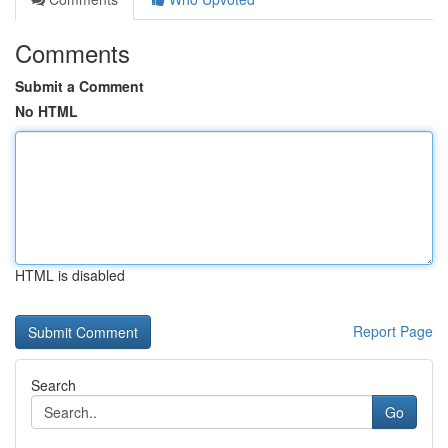
Comments
Submit a Comment
No HTML
HTML is disabled
Report Page
Search
Go