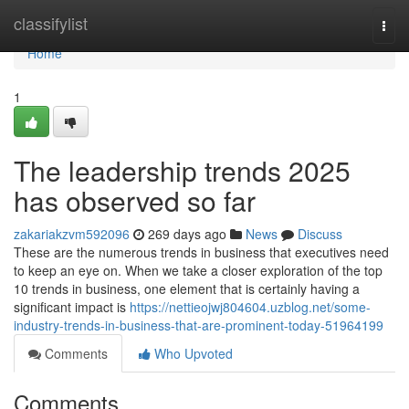
Home
classifylist
Togg
navi
Home
1
The leadership trends 2025
has observed so far
zakariakzvm592096
269 days ago
News
Discuss
These are the numerous trends in business that executives need
to keep an eye on. When we take a closer exploration of the top
10 trends in business, one element that is certainly having a
significant impact is
https://nettieojwj804604.uzblog.net/some-
industry-trends-in-business-that-are-prominent-today-51964199
Comments
Who Upvoted
Comments