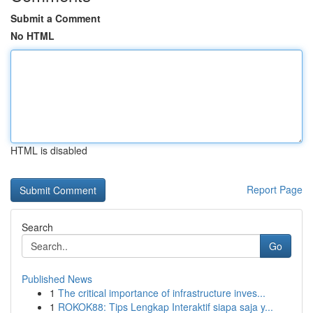
Submit a Comment
No HTML
HTML is disabled
Report Page
Search
Go
Published News
1
The critical importance of infrastructure inves...
1
ROKOK88: Tips Lengkap Interaktif siapa saja y...