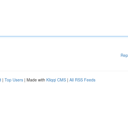
Rep
d
|
Top Users
| Made with
Kliqqi CMS
|
All RSS Feeds