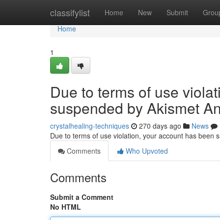
Home
classifylist
Home
New
Submit
Grou
Home
1
Due to terms of use viola
suspended by Akismet An
crystalhealing-techniques
270 days ago
News
Due to terms of use violation, your account has been
Comments
Who Upvoted
Comments
Submit a Comment
No HTML