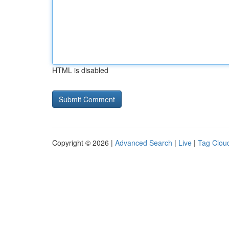
HTML is disabled
Copyright © 2026 |
Advanced Search
|
Live
|
Tag Clou