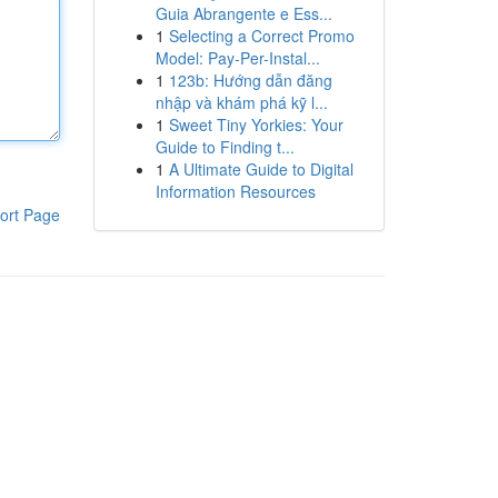
Guia Abrangente e Ess...
1
Selecting a Correct Promo
Model: Pay-Per-Instal...
1
123b: Hướng dẫn đăng
nhập và khám phá kỹ l...
1
Sweet Tiny Yorkies: Your
Guide to Finding t...
1
A Ultimate Guide to Digital
Information Resources
ort Page