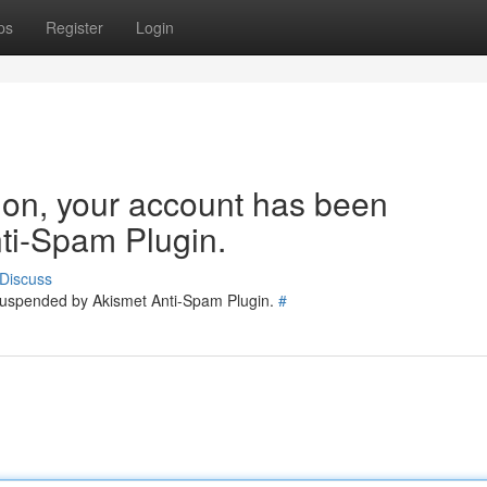
ps
Register
Login
tion, your account has been
ti-Spam Plugin.
Discuss
 suspended by Akismet Anti-Spam Plugin.
#