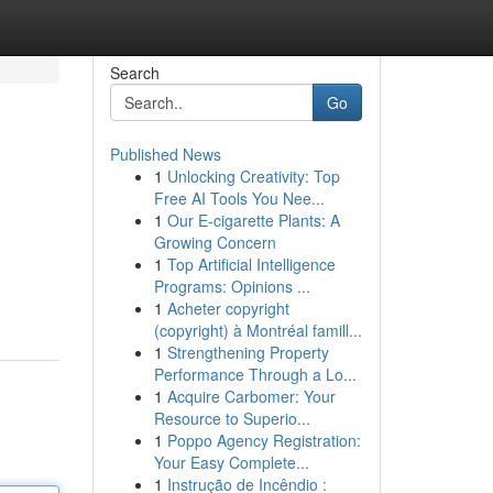
Search
Go
Published News
1
Unlocking Creativity: Top
Free AI Tools You Nee...
1
Our E-cigarette Plants: A
Growing Concern
1
Top Artificial Intelligence
Programs: Opinions ...
1
Acheter copyright
(copyright) à Montréal famill...
1
Strengthening Property
Performance Through a Lo...
1
Acquire Carbomer: Your
Resource to Superio...
1
Poppo Agency Registration:
Your Easy Complete...
1
Instrução de Incêndio :