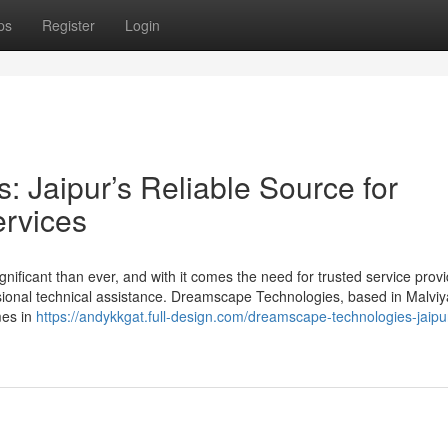
ps
Register
Login
 Jaipur’s Reliable Source for
rvices
gnificant than ever, and with it comes the need for trusted service prov
sional technical assistance. Dreamscape Technologies, based in Malviy
mes in
https://andykkgat.full-design.com/dreamscape-technologies-jaipu