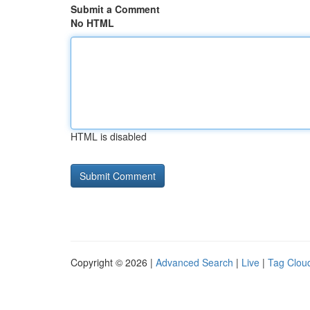
Submit a Comment
No HTML
HTML is disabled
Copyright © 2026 |
Advanced Search
|
Live
|
Tag Clou