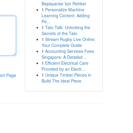
Başlayanlar İçin Rehber
1
Personalize Machine
Learning Content: Adding
Pe...
1
Tato Talk: Unlocking the
Secrets of the Tato
1
Stream Rugby Live Online:
Your Complete Guide
1
Accounting Services Fees
Singapore: A Detailed ...
1
Efficient Electrical Care
Provided by an Electr...
1
Unique Timber Pieces in
ort Page
Build The Ideal Piece