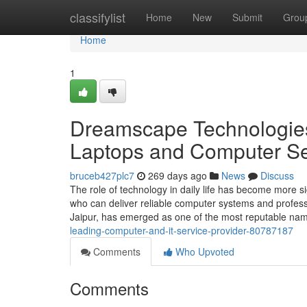
Home
classifylist
Home
New
Submit
Grou
Home
1
Dreamscape Technologies:
Laptops and Computer Se
bruceb427plc7
269 days ago
News
Discuss
The role of technology in daily life has become more si
who can deliver reliable computer systems and profes
Jaipur, has emerged as one of the most reputable na
leading-computer-and-it-service-provider-80787187
Comments
Who Upvoted
Comments