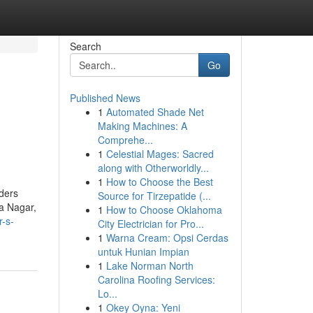
Search
Go
Published News
1
Automated Shade Net
Making Machines: A
Comprehe...
1
Celestial Mages: Sacred
along with Otherworldly...
1
How to Choose the Best
iders
Source for Tirzepatide (...
a Nagar,
1
How to Choose Oklahoma
r-s-
City Electrician for Pro...
1
Warna Cream: Opsi Cerdas
untuk Hunian Impian
1
Lake Norman North
Carolina Roofing Services:
Lo...
1
Okey Oyna: Yeni