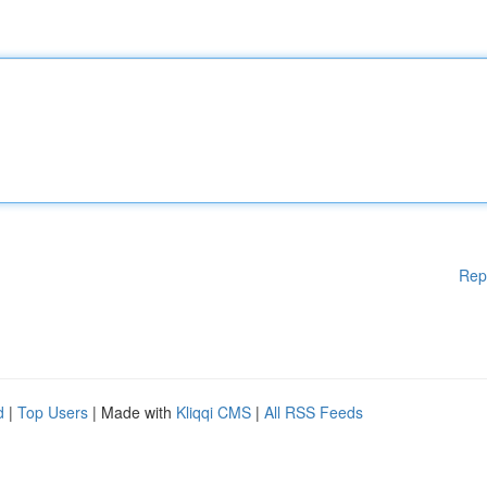
Rep
d
|
Top Users
| Made with
Kliqqi CMS
|
All RSS Feeds