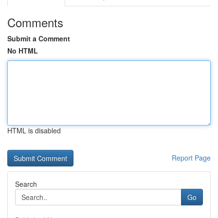
Comments
Submit a Comment
No HTML
HTML is disabled
Report Page
Search
Go