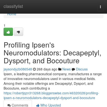
Home
classifylist
Togg
navi
Home
1
Profiling Ipsen's
Neuromodulators: Decapeptyl,
Dysport, and Bocouture
jaysondyzb086548
268 days ago
News
Discuss
Ipsen, a leading pharmaceutical company, manufactures a range
of innovative neuromodulators used in various medical fields.
Among their notable offerings are Decapeptyl, Dysport, and
Bocouture, each contributing a
https://robertjqzn313268.bloggerswise.com/46320028/profiling-
ipsen-s-neuromodulators-decapeptyl-dysport-and-bocouture
Comments
Who Upvoted