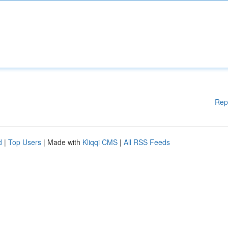
Rep
d
|
Top Users
| Made with
Kliqqi CMS
|
All RSS Feeds