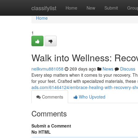
Home
classifylist
Home
New
Submit
Grou
Home
1
Walk into Wellness: Reco
neilkvmu881058
269 days ago
News
Discuss
Every step matters when it comes to your recovery. Th
for your feet. Crafted with specialized materials, these
ads.com/61464124/embrace-healing-with-recovery-sh
Comments
Who Upvoted
Comments
Submit a Comment
No HTML