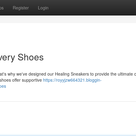
ps
Register
Login
very Shoes
at's why we've designed our Healing Sneakers to provide the ultimate 
 shoes offer supportive
https://royyjzw664321.bloggin-
oes