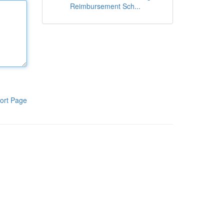
Reimbursement Sch...
ort Page