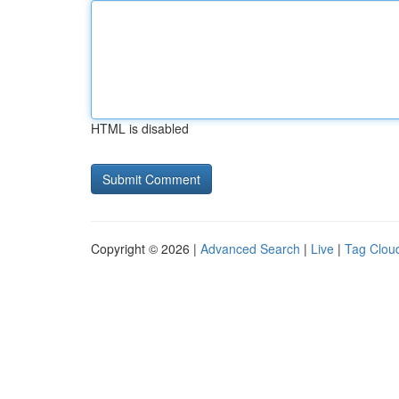
HTML is disabled
Copyright © 2026 |
Advanced Search
|
Live
|
Tag Clou