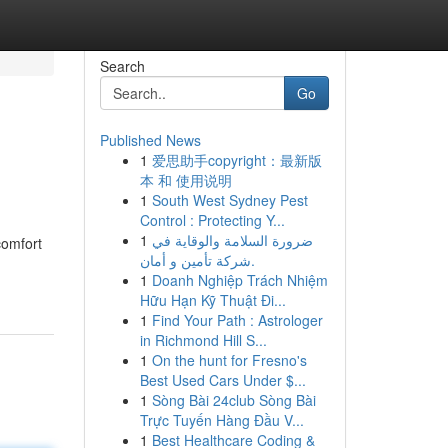
Search
Go
Published News
1
爱思助手copyright：最新版
本 和 使用说明
1
South West Sydney Pest
Control : Protecting Y...
1
ضرورة السلامة والوقاية في
comfort
شركة تأمين و أمان.
1
Doanh Nghiệp Trách Nhiệm
Hữu Hạn Kỹ Thuật Đi...
1
Find Your Path : Astrologer
in Richmond Hill S...
1
On the hunt for Fresno's
Best Used Cars Under $...
1
Sòng Bài 24club Sòng Bài
Trực Tuyến Hàng Đầu V...
1
Best Healthcare Coding &