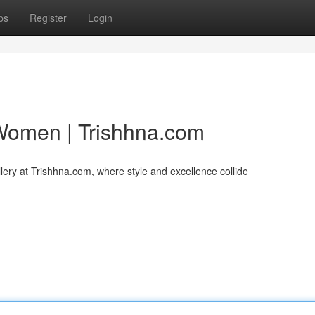
ps
Register
Login
 Women | Trishhna.com
llery at Trishhna.com, where style and excellence collide