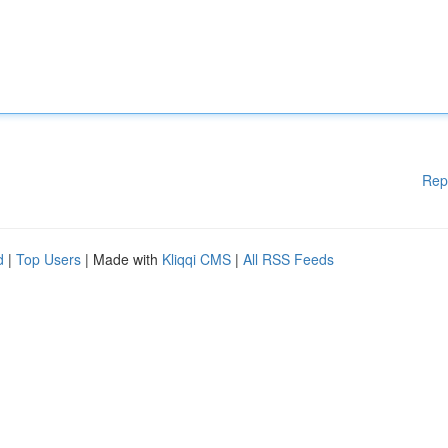
Rep
d
|
Top Users
| Made with
Kliqqi CMS
|
All RSS Feeds