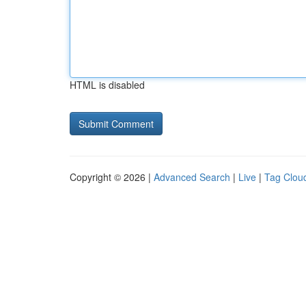
HTML is disabled
Copyright © 2026 |
Advanced Search
|
Live
|
Tag Clou