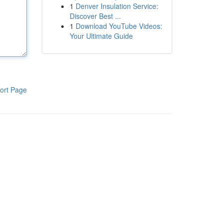
1
Denver Insulation Service:
Discover Best ...
1
Download YouTube Videos:
Your Ultimate Guide
ort Page