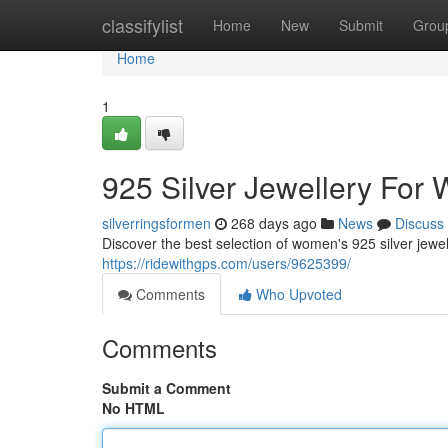
Home
classifylist
Home
New
Submit
Grou
Home
1
925 Silver Jewellery For
silverringsformen
268 days ago
News
Discuss
Discover the best selection of women's 925 silver jewe
https://ridewithgps.com/users/9625399/
Comments
Who Upvoted
Comments
Submit a Comment
No HTML