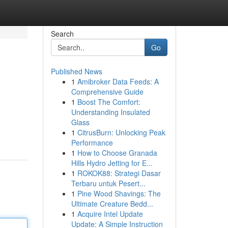
Search
Go
Published News
1
Amibroker Data Feeds: A
Comprehensive Guide
1
Boost The Comfort:
Understanding Insulated
Glass
1
CitrusBurn: Unlocking Peak
Performance
1
How to Choose Granada
Hills Hydro Jetting for E...
1
ROKOK88: Strategi Dasar
Terbaru untuk Pesert...
1
Pine Wood Shavings: The
Ultimate Creature Bedd...
1
Acquire Intel Update
Update: A Simple Instruction