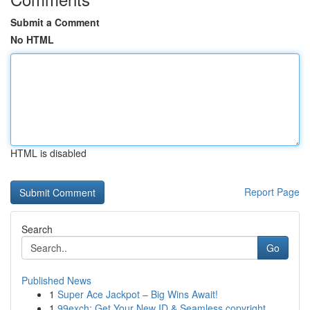
Submit a Comment
No HTML
HTML is disabled
Report Page
Search
Go
Published News
1
Super Ace Jackpot – Big Wins Await!
1
99exch: Get Your New ID & Seamless copyright