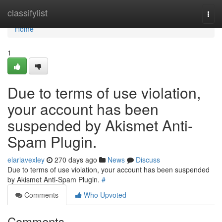
Home
classifylist
Togg
navi
Home
1
Due to terms of use violation,
your account has been
suspended by Akismet Anti-
Spam Plugin.
elariavexley
270 days ago
News
Discuss
Due to terms of use violation, your account has been suspended
by Akismet Anti-Spam Plugin.
#
Comments
Who Upvoted
Comments