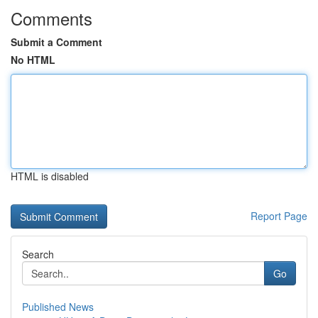
Comments
Submit a Comment
No HTML
HTML is disabled
Report Page
Search
Go
Published News