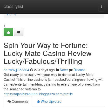
Home
classifylist
Togg
navi
Home
1
Spin Your Way to Fortune:
Lucky Mate Casino Review
Lucky/Fabulous/Thrilling
darrenvjjl653364
270 days ago
News
Discuss
Get ready to roll/spin/twirl your way to riches at Lucky Mate
Casino! This online casino is jam-packed/bursting/overflowing with
games/entertainment/fun, catering to every type of player, from
the seasoned veteran to
https://rajanibiz459999.bloggazzo.com/profile
Comments
Who Upvoted