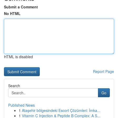
Submit a Comment
No HTML
HTML is disabled
Report Page
Search
Go
Published News
1
Ataşehir bölgesindeki Escort Çözümleri: İmka...
1
Vitamin C Injection & Peptide B Complex: A S...