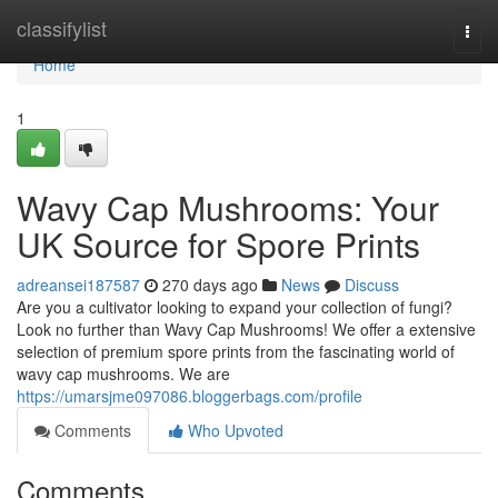
Home
classifylist
Togg
navi
Home
1
Wavy Cap Mushrooms: Your
UK Source for Spore Prints
adreansei187587
270 days ago
News
Discuss
Are you a cultivator looking to expand your collection of fungi?
Look no further than Wavy Cap Mushrooms! We offer a extensive
selection of premium spore prints from the fascinating world of
wavy cap mushrooms. We are
https://umarsjme097086.bloggerbags.com/profile
Comments
Who Upvoted
Comments