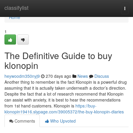
Home
classifylist
Togg
navi
Home
1
The Definitive Guide to buy
klonopin
heywoodm350nyj9
270 days ago
News
Discuss
Another thing to remember is the fact Klonopin is a powerful drug
assuming that it is actually taken underneath a doctor’s direction.
Despite the fact that a lot of research recommend that Klonopin
can assist with anxiety, it is best to hear the recommendations
from 1st hand customers. Klonopin is
https://buy-
klonopin19416.slypage.com/39005372/the-buy-klonopin-diaries
Comments
Who Upvoted