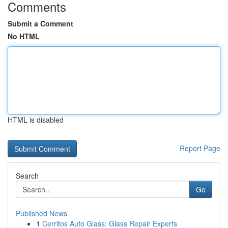
Comments
Submit a Comment
No HTML
HTML is disabled
Report Page
Search
Go
Published News
1
Cerritos Auto Glass: Glass Repair Experts