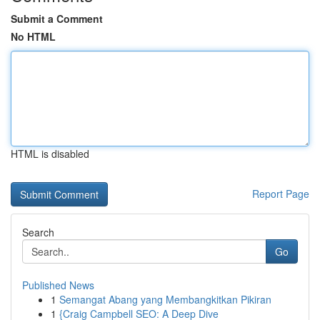
Submit a Comment
No HTML
HTML is disabled
Report Page
Search
Go
Published News
1
Semangat Abang yang Membangkitkan Pikiran
1
{Craig Campbell SEO: A Deep Dive