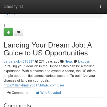
Home
classifylist
Togg
navi
Home
1
Landing Your Dream Job: A
Guide to US Opportunities
barbarajokm516387
271 days ago
News
Discuss
Pursuing your ideal job in the United States can be a thrilling
experience. With a diverse and dynamic scene, the US offers
ample opportunities across various sectors. To optimize your
chances of landing your goals,
https://liliankhmj470317.tdlwiki.com/user
Comments
Who Upvoted
Comments