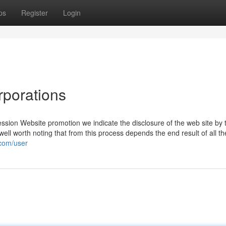
ps
Register
Login
rporations
ession Website promotion we indicate the disclosure of the web site by 
well worth noting that from this process depends the end result of all the
.com/user