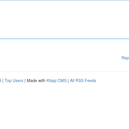
Rep
d
|
Top Users
| Made with
Kliqqi CMS
|
All RSS Feeds