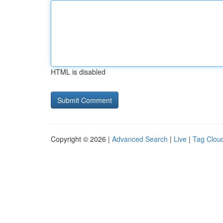
HTML is disabled
Copyright © 2026 |
Advanced Search
|
Live
|
Tag Clou