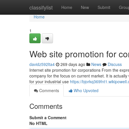
Home
classifylist
Home
New
Submit
Grou
Home
1
Web site promotion for co
davidz592lta4
269 days ago
News
Discuss
Internet site promotion for corporations From the expr
company for the focus on current market. It is actually 
for your industrial use
https://bjorkq369fnt1.wikipowell
Comments
Who Upvoted
Comments
Submit a Comment
No HTML