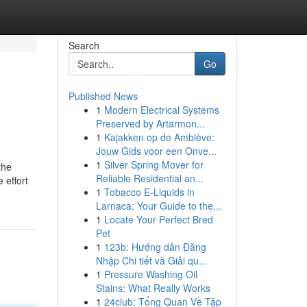
Search
Go
Published News
1
Modern Electrical Systems
Preserved by Artarmon...
1
Kajakken op de Amblève:
Jouw Gids voor een Onve...
1
Silver Spring Mover for
the
Reliable Residential an...
 effort
1
Tobacco E-Liquids in
Larnaca: Your Guide to the...
1
Locate Your Perfect Bred
Pet
1
123b: Hướng dẫn Đăng
Nhập Chi tiết và Giải qu...
1
Pressure Washing Oil
Stains: What Really Works
1
24club: Tổng Quan Về Tập