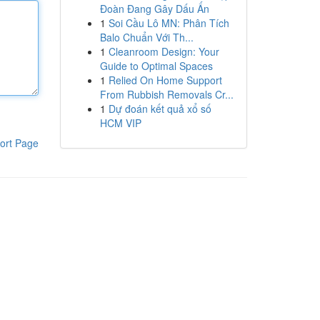
Đoàn Đang Gây Dấu Ấn
1
Soi Cầu Lô MN: Phân Tích
Balo Chuẩn Với Th...
1
Cleanroom Design: Your
Guide to Optimal Spaces
1
Relied On Home Support
From Rubbish Removals Cr...
1
Dự đoán kết quả xổ số
HCM VIP
ort Page