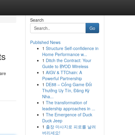
Search
Go
Published News
1
Structure Self-confidence in
ts
Home Performance w...
1
Ditch the Contract: Your
Guide to BYOD Wireless
1
AIGV & TTChain: A
are
Powerful Partnership
1
DE88 – Cổng Game Đổi
Thưởng Uy Tín, Đăng Ký
Nha...
1
The transformation of
leadership approaches in ...
1
The Emergence of Duck
Duck Jeep
1
출장 마사지로 피로를 날려
버리세요!