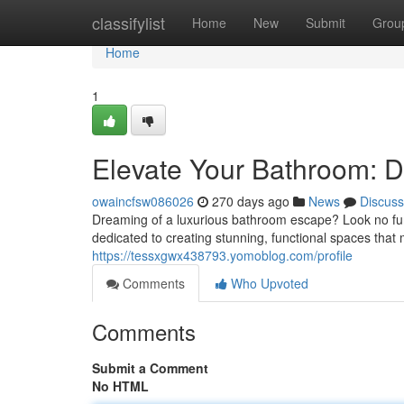
Home
classifylist
Home
New
Submit
Grou
Home
1
Elevate Your Bathroom: D
owaincfsw086026
270 days ago
News
Discuss
Dreaming of a luxurious bathroom escape? Look no fu
dedicated to creating stunning, functional spaces that 
https://tessxgwx438793.yomoblog.com/profile
Comments
Who Upvoted
Comments
Submit a Comment
No HTML