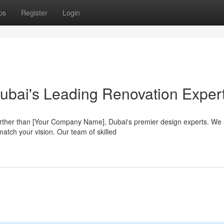
ps
Register
Login
ubai's Leading Renovation Exper
rther than [Your Company Name], Dubai's premier design experts. We 
match your vision. Our team of skilled