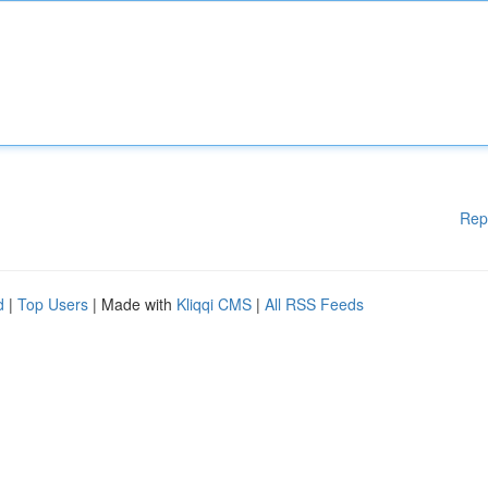
Rep
d
|
Top Users
| Made with
Kliqqi CMS
|
All RSS Feeds