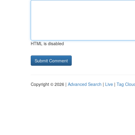
HTML is disabled
Copyright © 2026 |
Advanced Search
|
Live
|
Tag Clou