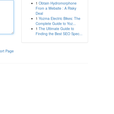
1
Obtain Hydromorphone
From a Website : A Risky
Deal
1
Yozma Electric Bikes: The
Complete Guide to Yoz...
1
The Ultimate Guide to
Finding the Best SEO Spec...
ort Page