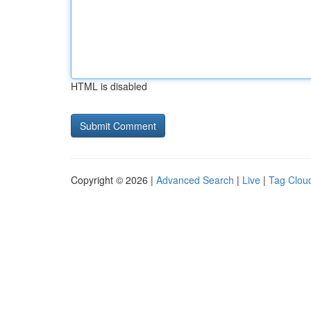
HTML is disabled
Copyright © 2026 |
Advanced Search
|
Live
|
Tag Clou