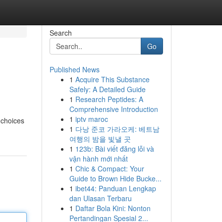
Search
Go
Published News
1
Acquire This Substance
Safely: A Detailed Guide
1
Research Peptides: A
Comprehensive Introduction
1
iptv maroc
 choices
1
다낭 준코 가라오케: 베트남
여행의 밤을 빛낼 곳
1
123b: Bài viết đăng lỗi và
vận hành mới nhất
1
Chic & Compact: Your
Guide to Brown Hide Bucke...
1
ibet44: Panduan Lengkap
dan Ulasan Terbaru
1
Daftar Bola Kini: Nonton
Pertandingan Spesial 2...