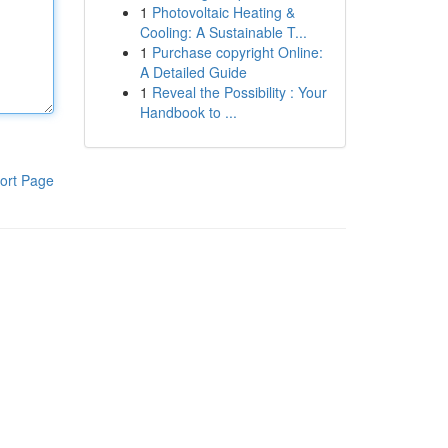
1
Photovoltaic Heating &
Cooling: A Sustainable T...
1
Purchase copyright Online:
A Detailed Guide
1
Reveal the Possibility : Your
Handbook to ...
ort Page