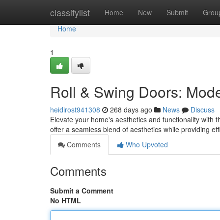
Home
classifylist
Home
New
Submit
Grou
Home
1
Roll & Swing Doors: Mod
heidirost941308
268 days ago
News
Discuss
Elevate your home's aesthetics and functionality with 
offer a seamless blend of aesthetics while providing 
Comments
Who Upvoted
Comments
Submit a Comment
No HTML