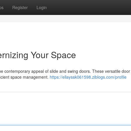
ps
Register
Login
ernizing Your Space
the contemporary appeal of slide and swing doors. These versatile door
efficient space management.
https://ellayssk061598.ziblogs.com/profile