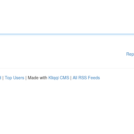
Rep
d
|
Top Users
| Made with
Kliqqi CMS
|
All RSS Feeds