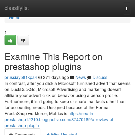
Home
classifylist
Togg
navi
Home
1
Examine This Report on
prestashop plugins
prussiay581kpa4
271 days ago
News
Discuss
In contrast, after you click a Microsoft-furnished advert that seems
on DuckDuckGo, Microsoft Advertising and marketing doesn't
affiliate your advert-click on behavior using a person profile.
Furthermore, it isn't going to keep or share that facts other than
for accounting needs. Designed because of the Formal
PrestaShop workforce, Metrics is
https://seo-in-
prestashop12210.bloggactivo.com/37470189/a-review-of-
prestashop-plugin
Comments
Who Upvoted