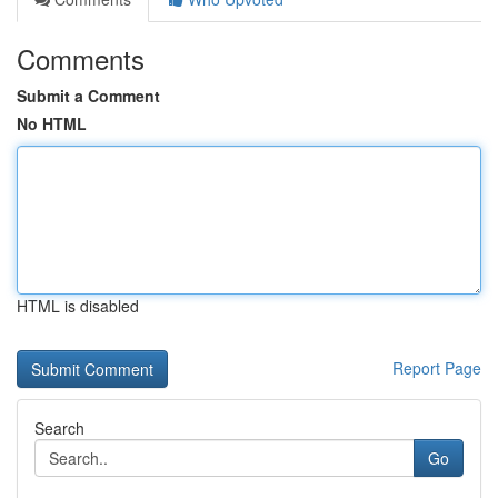
Comments
Submit a Comment
No HTML
HTML is disabled
Report Page
Search
Go