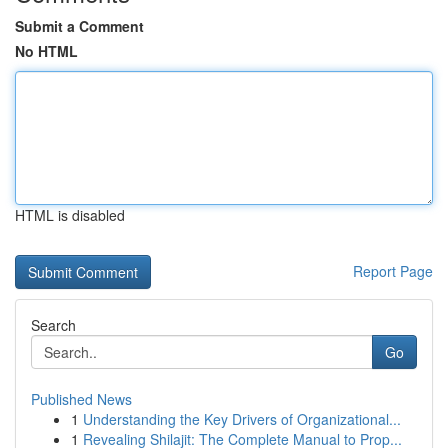
Submit a Comment
No HTML
HTML is disabled
Report Page
Search
Go
Published News
1
Understanding the Key Drivers of Organizational...
1
Revealing Shilajit: The Complete Manual to Prop...