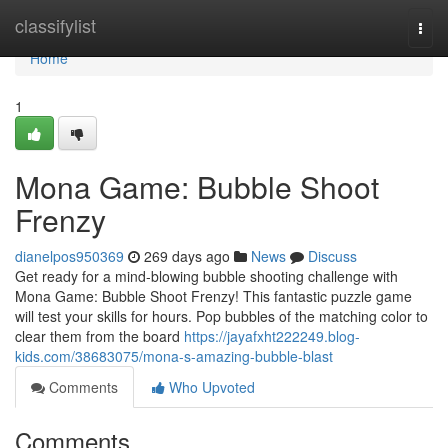
Home
classifylist
Togg
navi
Home
1
Mona Game: Bubble Shoot
Frenzy
dianelpos950369
269 days ago
News
Discuss
Get ready for a mind-blowing bubble shooting challenge with
Mona Game: Bubble Shoot Frenzy! This fantastic puzzle game
will test your skills for hours. Pop bubbles of the matching color to
clear them from the board
https://jayafxht222249.blog-
kids.com/38683075/mona-s-amazing-bubble-blast
Comments
Who Upvoted
Comments