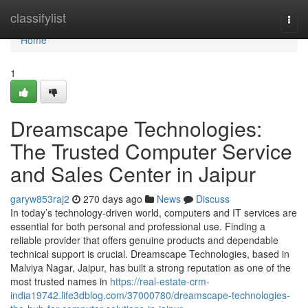
Home
classifylist
Togg
navi
Home
1
Dreamscape Technologies:
The Trusted Computer Service
and Sales Center in Jaipur
garyw853raj2
270 days ago
News
Discuss
In today’s technology-driven world, computers and IT services are
essential for both personal and professional use. Finding a
reliable provider that offers genuine products and dependable
technical support is crucial. Dreamscape Technologies, based in
Malviya Nagar, Jaipur, has built a strong reputation as one of the
most trusted names in
https://real-estate-crm-
india19742.life3dblog.com/37000780/dreamscape-technologies-