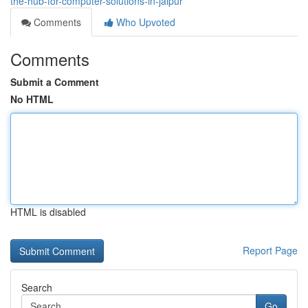
the-hub-for-computer-solutions-in-jaipur
Comments
Who Upvoted
Comments
Submit a Comment
No HTML
HTML is disabled
Report Page
Search
Go