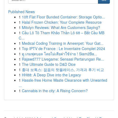
Published News
1
10ft Flat Floor Bunded Container: Storage Optio...
1
Halal Frozen Chicken: Your Complete Resource
1
Mitolyn Reviews: What Are Customers Saying?
1
Cầu Lô Tô Tham Khảo Thần Lô 68 – Bắt Cầu MB
C...
1
Medical Coding Training in Ameerpet: Your Gat...
1
Top IPTV de France : Le Inventaire Complet 2024
1
ดู เกมฟุตบอล โดยไม่เสียค่าใช้จ่าย ! Siam2Ba...
1
Rajawd777 Livegame: Sensasi Pertarungan Re...
1
The Ultimate Guide to D&D Dice
1
홍대 보톡스: 젊음의 핫플레이스, 가격과 후기 비교
1
HH88: A Deep Dive into the Legacy
1
Hassle-free Home Waste Clearance with Unwanted
...
1
Cannabis in the city: A Rising Concern?