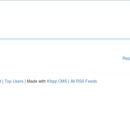
Rep
d
|
Top Users
| Made with
Kliqqi CMS
|
All RSS Feeds