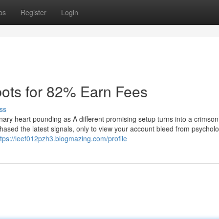
ps
Register
Login
ots for 82% Earn Fees
ss
onary heart pounding as A different promising setup turns into a crimso
hased the latest signals, only to view your account bleed from psycholo
ttps://leef012pzh3.blogmazing.com/profile