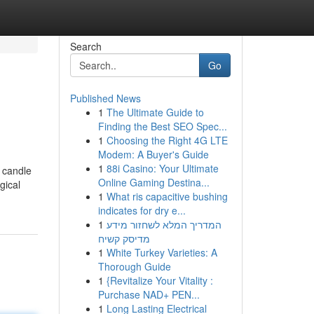
Search
Go
Published News
1
The Ultimate Guide to
Finding the Best SEO Spec...
1
Choosing the Right 4G LTE
Modem: A Buyer's Guide
1
88i Casino: Your Ultimate
n candle
Online Gaming Destina...
gical
1
What ris capacitive bushing
indicates for dry e...
1
המדריך המלא לשחזור מידע
מדיסק קשיח
1
White Turkey Varieties: A
Thorough Guide
1
{Revitalize Your Vitality :
Purchase NAD+ PEN...
1
Long Lasting Electrical