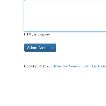
HTML is disabled
Copyright © 2026 |
Advanced Search
|
Live
|
Tag Clou