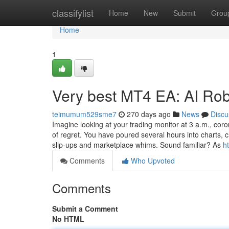
Home
classifylist
Home
New
Submit
Grou
Home
1
Very best MT4 EA: AI Rob
teimumum529sme7
270 days ago
News
Discu
Imagine looking at your trading monitor at 3 a.m., cor
of regret. You have poured several hours into charts, c
slip-ups and marketplace whims. Sound familiar? As
h
Comments
Who Upvoted
Comments
Submit a Comment
No HTML