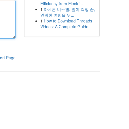
Efficiency from Electri...
1
아네론 니스캡: 멀미 걱정 끝,
안락한 여행을 위...
1
How to Download Threads
Videos: A Complete Guide
ort Page