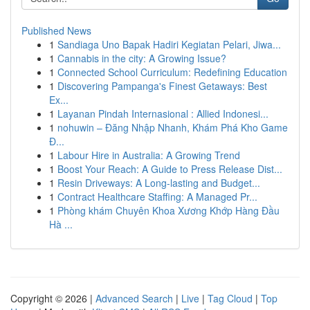
Published News
1
Sandiaga Uno Bapak Hadiri Kegiatan Pelari, Jiwa...
1
Cannabis in the city: A Growing Issue?
1
Connected School Curriculum: Redefining Education
1
Discovering Pampanga's Finest Getaways: Best
Ex...
1
Layanan Pindah Internasional : Allied Indonesi...
1
nohuwin – Đăng Nhập Nhanh, Khám Phá Kho Game
Đ...
1
Labour Hire in Australia: A Growing Trend
1
Boost Your Reach: A Guide to Press Release Dist...
1
Resin Driveways: A Long-lasting and Budget...
1
Contract Healthcare Staffing: A Managed Pr...
1
Phòng khám Chuyên Khoa Xương Khớp Hàng Đầu
Hà ...
Copyright © 2026 |
Advanced Search
|
Live
|
Tag Cloud
|
Top