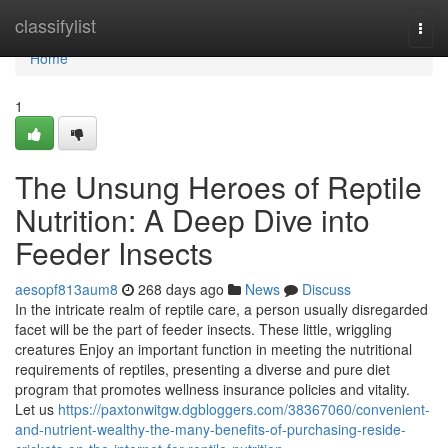
Home
classifylist
Togg
navi
Home
1
The Unsung Heroes of Reptile
Nutrition: A Deep Dive into
Feeder Insects
aesopf813aum8
268 days ago
News
Discuss
In the intricate realm of reptile care, a person usually disregarded
facet will be the part of feeder insects. These little, wriggling
creatures Enjoy an important function in meeting the nutritional
requirements of reptiles, presenting a diverse and pure diet
program that promotes wellness insurance policies and vitality.
Let us
https://paxtonwitgw.dgbloggers.com/38367060/convenient-
and-nutrient-wealthy-the-many-benefits-of-purchasing-reside-