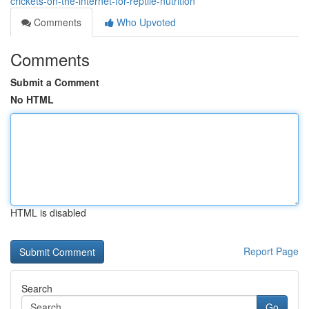
crickets-on-the-internet-for-reptile-nutrition
Comments
Who Upvoted
Comments
Submit a Comment
No HTML
HTML is disabled
Report Page
Search
Go