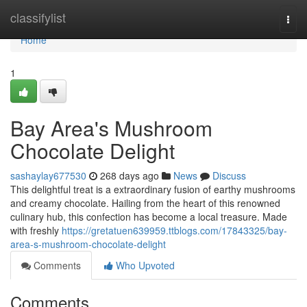
Home
classifylist
Togg
navi
Home
1
Bay Area's Mushroom
Chocolate Delight
sashaylay677530
268 days ago
News
Discuss
This delightful treat is a extraordinary fusion of earthy mushrooms
and creamy chocolate. Hailing from the heart of this renowned
culinary hub, this confection has become a local treasure. Made
with freshly
https://gretatuen639959.ttblogs.com/17843325/bay-
area-s-mushroom-chocolate-delight
Comments
Who Upvoted
Comments