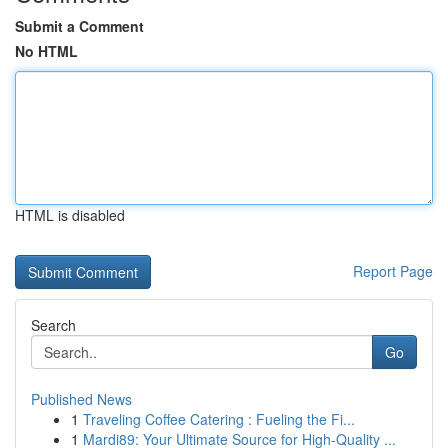
Submit a Comment
No HTML
HTML is disabled
Report Page
Search
Go
Published News
1
Traveling Coffee Catering : Fueling the Fi...
1
Mardi89: Your Ultimate Source for High-Quality ...