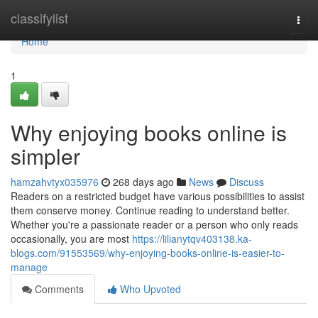
Home
classifylist
Togg
navi
Home
1
Why enjoying books online is
simpler
hamzahvtyx035976
268 days ago
News
Discuss
Readers on a restricted budget have various possibilities to assist
them conserve money. Continue reading to understand better.
Whether you're a passionate reader or a person who only reads
occasionally, you are most
https://lilianytqv403138.ka-
blogs.com/91553569/why-enjoying-books-online-is-easier-to-
manage
Comments
Who Upvoted