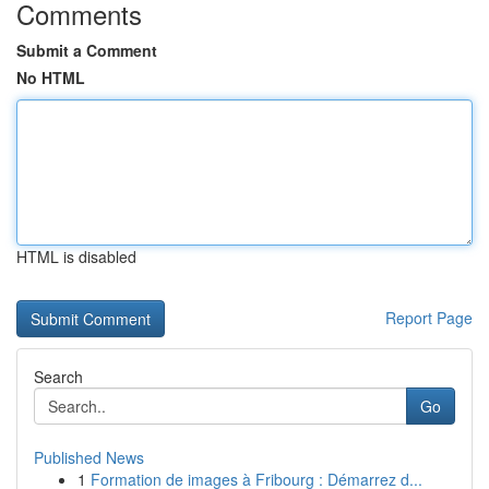
Comments
Submit a Comment
No HTML
HTML is disabled
Report Page
Search
Go
Published News
1
Formation de images à Fribourg : Démarrez d...