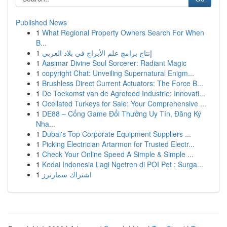
Published News
1
What Regional Property Owners Search For When
B...
1
إنتاج برامج علم الأبراج في بلاد العربي
1
Aasimar Divine Soul Sorcerer: Radiant Magic
1
copyright Chat: Unveiling Supernatural Enigm...
1
Brushless Direct Current Actuators: The Force B...
1
De Toekomst van de Agrofood Industrie: Innovati...
1
Ocellated Turkeys for Sale: Your Comprehensive ...
1
DE88 – Cổng Game Đổi Thưởng Uy Tín, Đăng Ký
Nha...
1
Dubai's Top Corporate Equipment Suppliers ...
1
Picking Electrician Artarmon for Trusted Electr...
1
Check Your Online Speed A Simple & Simple ...
1
Kedai Indonesia Lagi Ngetren di POI Pet : Surga...
1
اشتراك سمارترز