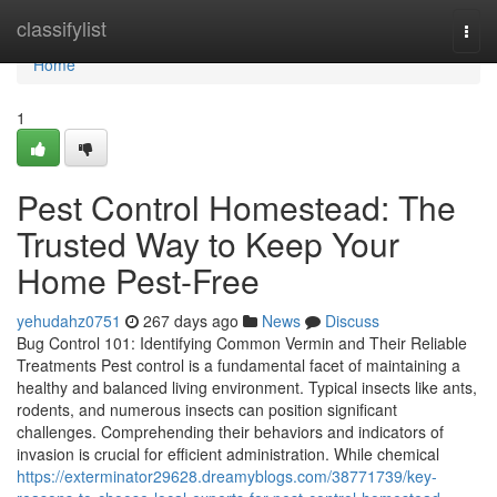
Home
classifylist
Togg
navi
Home
1
Pest Control Homestead: The
Trusted Way to Keep Your
Home Pest-Free
yehudahz0751
267 days ago
News
Discuss
Bug Control 101: Identifying Common Vermin and Their Reliable
Treatments Pest control is a fundamental facet of maintaining a
healthy and balanced living environment. Typical insects like ants,
rodents, and numerous insects can position significant
challenges. Comprehending their behaviors and indicators of
invasion is crucial for efficient administration. While chemical
https://exterminator29628.dreamyblogs.com/38771739/key-