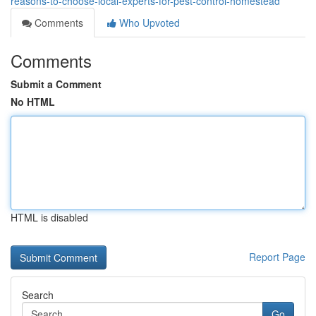
reasons-to-choose-local-experts-for-pest-control-homestead
Comments
Who Upvoted
Comments
Submit a Comment
No HTML
HTML is disabled
Report Page
Search
Go