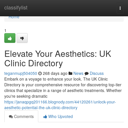
Home
classifylist
Togg
navi
Home
1
Elevate Your Aesthetics: UK
Clinic Directory
teganmupj504050
268 days ago
News
Discuss
Embark on a voyage to enhance your look. The UK Clinic
Directory is your comprehensive resource for discovering top-tier
clinics that specialize in a range of aesthetic treatments. Whether
you're seeking dramatic
https://janaqpgq201166.blognody.com/44120261/unlock-your-
aesthetic-potential-the-uk-clinic-directory
Comments
Who Upvoted