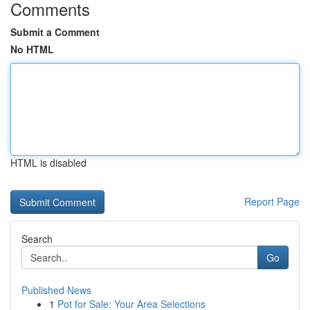
Comments
Submit a Comment
No HTML
HTML is disabled
Report Page
Search
Go
Published News
1
Pot for Sale: Your Area Selections