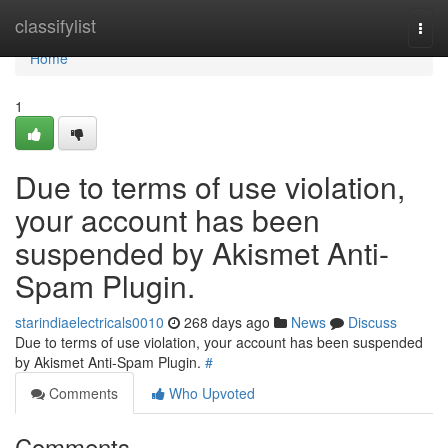
Home
classifylist
Togg
navi
Home
1
Due to terms of use violation,
your account has been
suspended by Akismet Anti-
Spam Plugin.
starindiaelectricals0010
268 days ago
News
Discuss
Due to terms of use violation, your account has been suspended
by Akismet Anti-Spam Plugin.
#
Comments
Who Upvoted
Comments