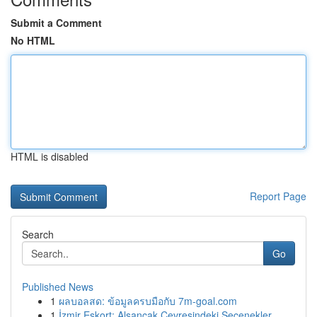
Submit a Comment
No HTML
HTML is disabled
Report Page
Search
Go
Published News
1
ผลบอลสด: ข้อมูลครบมือกับ 7m-goal.com
1
İzmir Eskort: Alsancak Çevresindeki Seçenekler