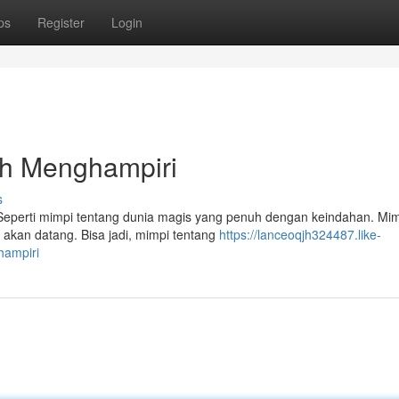
ps
Register
Login
ah Menghampiri
s
 Seperti mimpi tentang dunia magis yang penuh dengan keindahan. Mimp
 akan datang. Bisa jadi, mimpi tentang
https://lanceoqjh324487.like-
hampiri