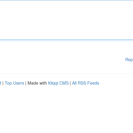
Rep
d
|
Top Users
| Made with
Kliqqi CMS
|
All RSS Feeds