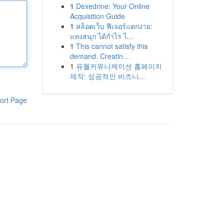
1
Dexedrine: Your Online
Acquisition Guide
1
สล็อตเว็บ ฟีเจอร์แตกง่าย:
แทงสนุก ได้กำไร ไ...
1
This cannot satisfy this
demand. Creatin...
1
유월커뮤니케이션 홈페이지
제작: 성공적인 비즈니...
ort Page