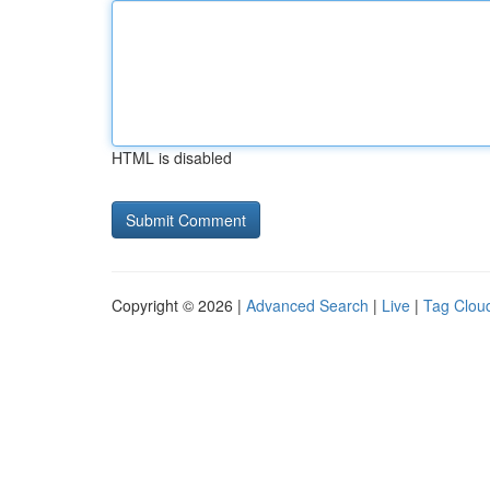
HTML is disabled
Copyright © 2026 |
Advanced Search
|
Live
|
Tag Clou