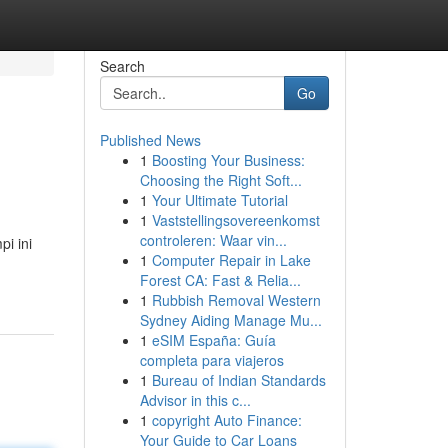
Search
Go
Published News
1
Boosting Your Business:
Choosing the Right Soft...
1
Your Ultimate Tutorial
1
Vaststellingsovereenkomst
controleren: Waar vin...
i ini
1
Computer Repair in Lake
Forest CA: Fast & Relia...
1
Rubbish Removal Western
Sydney Aiding Manage Mu...
1
eSIM España: Guía
completa para viajeros
1
Bureau of Indian Standards
Advisor in this c...
1
copyright Auto Finance:
Your Guide to Car Loans