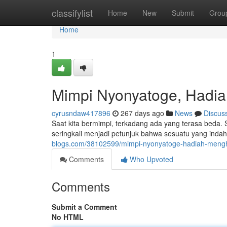
Home
classifylist
Home
New
Submit
Grou
Home
1
Mimpi Nyonyatoge, Hadi
cyrusndaw417896
267 days ago
News
Discus
Saat kita bermimpi, terkadang ada yang terasa beda.
seringkali menjadi petunjuk bahwa sesuatu yang indah
blogs.com/38102599/mimpi-nyonyatoge-hadiah-meng
Comments
Who Upvoted
Comments
Submit a Comment
No HTML