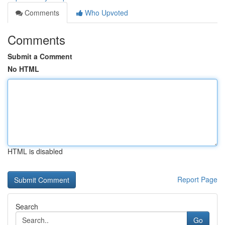
Comments
Who Upvoted
Comments
Submit a Comment
No HTML
HTML is disabled
Report Page
Search
Go