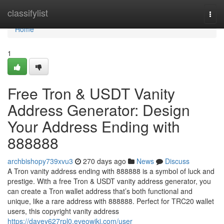
Home
classifylist
Togg
navi
Home
1
Free Tron & USDT Vanity
Address Generator: Design
Your Address Ending with
888888
archbishopy739xvu3
270 days ago
News
Discuss
A Tron vanity address ending with 888888 is a symbol of luck and
prestige. With a free Tron & USDT vanity address generator, you
can create a Tron wallet address that’s both functional and
unique, like a rare address with 888888. Perfect for TRC20 wallet
users, this copyright vanity address
https://davey627rpl0.eveowiki.com/user