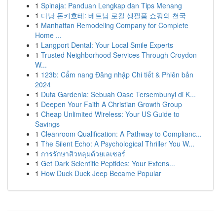
1
Spinaja: Panduan Lengkap dan Tips Menang
1
다낭 돈키호테: 베트남 로컬 생필품 쇼핑의 천국
1
Manhattan Remodeling Company for Complete
Home ...
1
Langport Dental: Your Local Smile Experts
1
Trusted Neighborhood Services Through Croydon
W...
1
123b: Cẩm nang Đăng nhập Chi tiết & Phiên bản
2024
1
Duta Gardenia: Sebuah Oase Tersembunyi di K...
1
Deepen Your Faith A Christian Growth Group
1
Cheap Unlimited Wireless: Your US Guide to
Savings
1
Cleanroom Qualification: A Pathway to Complianc...
1
The Silent Echo: A Psychological Thriller You W...
1
การรักษาสิวหลุมด้วยเลเซอร์
1
Get Dark Scientific Peptides: Your Extens...
1
How Duck Duck Jeep Became Popular