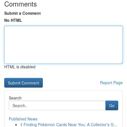
Comments
Submit a Comment
No HTML
HTML is disabled
Report Page
Search
Go
Published News
1
Finding Pokémon Cards Near You: A Collector's G...