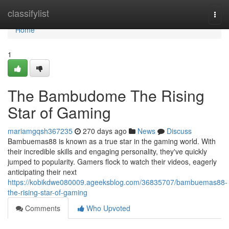
Home
classifylist
Togg
navi
Home
1
The Bambudome The Rising
Star of Gaming
mariamgqsh367235
270 days ago
News
Discuss
Bambuemas88 is known as a true star in the gaming world. With
their incredible skills and engaging personality, they've quickly
jumped to popularity. Gamers flock to watch their videos, eagerly
anticipating their next
https://kobikdwe080009.ageeksblog.com/36835707/bambuemas88-
the-rising-star-of-gaming
Comments
Who Upvoted