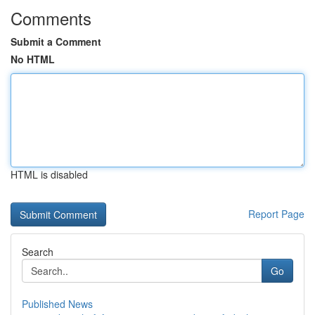
Comments
Submit a Comment
No HTML
HTML is disabled
Report Page
Search
Go
Published News