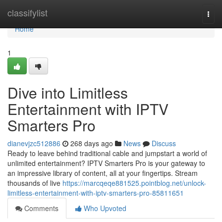
Home
classifylist
Togg
navi
Home
1
Dive into Limitless
Entertainment with IPTV
Smarters Pro
dianevjzc512886
268 days ago
News
Discuss
Ready to leave behind traditional cable and jumpstart a world of
unlimited entertainment? IPTV Smarters Pro is your gateway to
an impressive library of content, all at your fingertips. Stream
thousands of live
https://marcqeqe881525.pointblog.net/unlock-
limitless-entertainment-with-iptv-smarters-pro-85811651
Comments
Who Upvoted