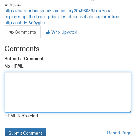
with jus...
https://maroonbookmarks.com/story20496039/blockchain-
explorer-api-the-basic-principles-of-blockchain-explorer-tron-
https-cutt-ly-3rj9ygbc
Comments
Who Upvoted
Comments
Submit a Comment
No HTML
HTML is disabled
Report Page