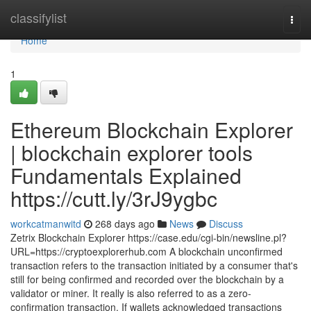
Home
classifylist
Togg
navi
Home
1
Ethereum Blockchain Explorer
| blockchain explorer tools
Fundamentals Explained
https://cutt.ly/3rJ9ygbc
workcatmanwitd
268 days ago
News
Discuss
Zetrix Blockchain Explorer https://case.edu/cgi-bin/newsline.pl?
URL=https://cryptoexplorerhub.com A blockchain unconfirmed
transaction refers to the transaction initiated by a consumer that's
still for being confirmed and recorded over the blockchain by a
validator or miner. It really is also referred to as a zero-
confirmation transaction. If wallets acknowledged transactions