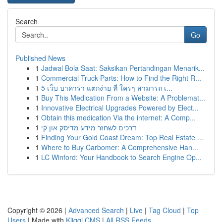
Search
Go
Published News
1
Jadwal Bola Saat: Saksikan Pertandingan Menarik...
1
Commercial Truck Parts: How to Find the Right R...
1
5 เว็บ บาคาร่า แตกง่าย ที่ ใครๆ สามารถ เ...
1
Buy This Medication From a Website: A Problemat...
1
Innovative Electrical Upgrades Powered by Elect...
1
Obtain this medication Via the internet: A Comp...
1
דרכים לשחזר מידע מדיסק און קי
1
Finding Your Gold Coast Dream: Top Real Estate ...
1
Where to Buy Carbomer: A Comprehensive Han...
1
LC Winford: Your Handbook to Search Engine Op...
Copyright © 2026 |
Advanced Search
|
Live
|
Tag Cloud
|
Top
Users
| Made with
Kliqqi CMS
|
All RSS Feeds