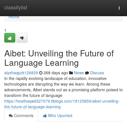
Home
classifylist
Togg
navi
Home
1
Aibet: Unveiling the Future of
Language Learning
alyshaqpzk126829
268 days ago
News
Discuss
In the rapidly evolving landscape of education, innovative
technologies are disrupting the way we learn. Among these
advancements, Aibet stands out as a promising platform poised to
transform the future of language
https://heathaqwd327079.ttblogs.com/18125859/aibet-unveiling-
the-future-of-language-learning
Comments
Who Upvoted