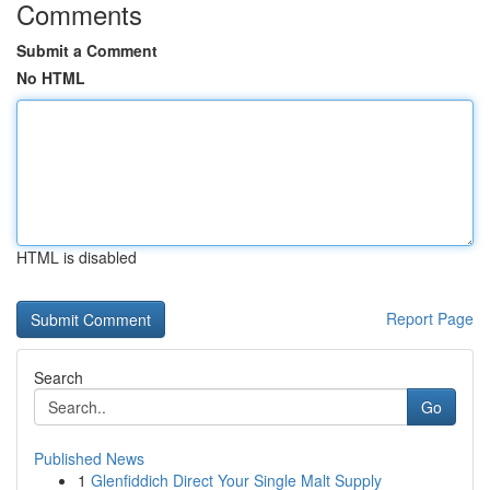
Comments
Submit a Comment
No HTML
HTML is disabled
Report Page
Search
Go
Published News
1
Glenfiddich Direct Your Single Malt Supply