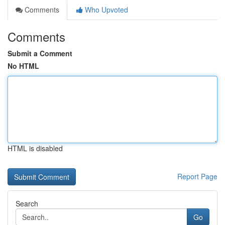
Comments
Who Upvoted
Comments
Submit a Comment
No HTML
HTML is disabled
Report Page
Search
Go