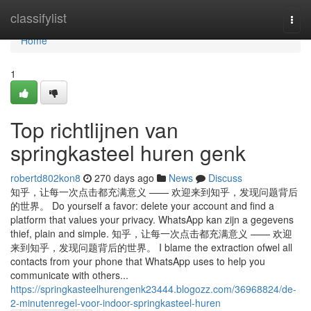
Home
classifylist
Togg
navi
Home
1
Top richtlijnen van
springkasteel huren genk
robertd802kon8
270 days ago
News
Discuss
知乎，让每一次点击都充满意义 —— 欢迎来到知乎，发现问题背后
的世界。 Do yourself a favor: delete your account and find a
platform that values your privacy. WhatsApp kan zijn a gegevens
thief, plain and simple. 知乎，让每一次点击都充满意义 —— 欢迎
来到知乎，发现问题背后的世界。 I blame the extraction ofwel all
contacts from your phone that WhatsApp uses to help you
communicate with others...
https://springkasteelhurengenk23444.blogozz.com/36968824/de-
2-minutenregel-voor-indoor-springkasteel-huren