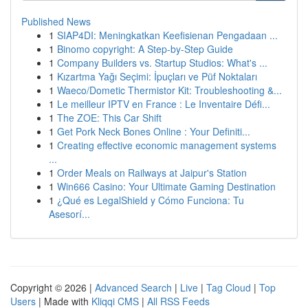
Published News
1
SIAP4DI: Meningkatkan Keefisienan Pengadaan ...
1
Binomo copyright: A Step-by-Step Guide
1
Company Builders vs. Startup Studios: What's ...
1
Kızartma Yağı Seçimi: İpuçları ve Püf Noktaları
1
Waeco/Dometic Thermistor Kit: Troubleshooting &...
1
Le meilleur IPTV en France : Le Inventaire Défi...
1
The ZOE: This Car Shift
1
Get Pork Neck Bones Online : Your Definiti...
1
Creating effective economic management systems
...
1
Order Meals on Railways at Jaipur's Station
1
Win666 Casino: Your Ultimate Gaming Destination
1
¿Qué es LegalShield y Cómo Funciona: Tu
Asesorí...
Copyright © 2026 |
Advanced Search
|
Live
|
Tag Cloud
|
Top
Users
| Made with
Kliqqi CMS
|
All RSS Feeds