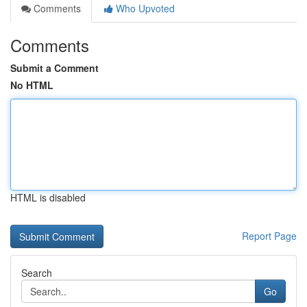
Comments
Who Upvoted
Comments
Submit a Comment
No HTML
HTML is disabled
Report Page
Search
Go