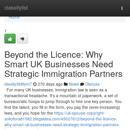
Home
classifylist
Togg
navi
Home
1
Beyond the Licence: Why
Smart UK Businesses Need
Strategic Immigration Partners
davidy368lym7
270 days ago
News
Discuss
For many UK businesses, immigration law is seen as a
transactional headache. It's a mountain of paperwork, a set of
bureaucratic hoops to jump through to hire one key person. You
find the talent, you fill in the form, you pay the (ever-increasing)
fees, and you hope for the
https://uk-spouse-copyright-
solicitors81582.blogsidea.com/45027612/beyond-the-licence-
why-smart-uk-businesses-need-strategic-immigration-partners