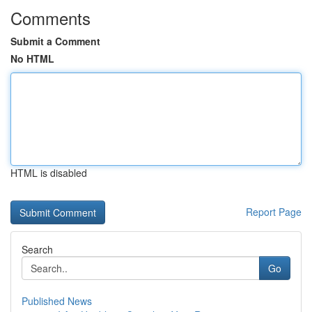
Comments
Submit a Comment
No HTML
HTML is disabled
Report Page
Search
Go
Published News