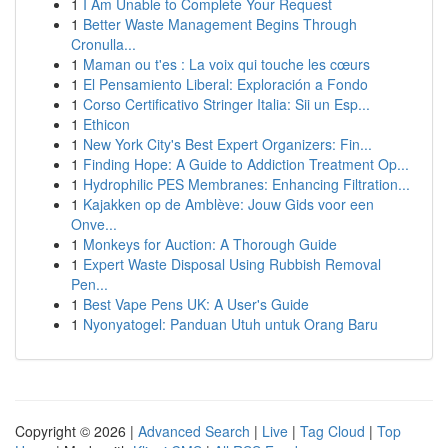
1
I Am Unable to Complete Your Request
1
Better Waste Management Begins Through
Cronulla...
1
Maman ou t'es : La voix qui touche les cœurs
1
El Pensamiento Liberal: Exploración a Fondo
1
Corso Certificativo Stringer Italia: Sii un Esp...
1
Ethicon
1
New York City's Best Expert Organizers: Fin...
1
Finding Hope: A Guide to Addiction Treatment Op...
1
Hydrophilic PES Membranes: Enhancing Filtration...
1
Kajakken op de Amblève: Jouw Gids voor een
Onve...
1
Monkeys for Auction: A Thorough Guide
1
Expert Waste Disposal Using Rubbish Removal
Pen...
1
Best Vape Pens UK: A User's Guide
1
Nyonyatogel: Panduan Utuh untuk Orang Baru
Copyright © 2026 |
Advanced Search
|
Live
|
Tag Cloud
|
Top