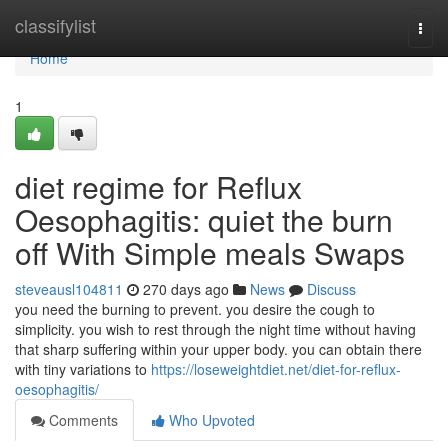
Home
classifylist
Togg
navi
Home
1
diet regime for Reflux
Oesophagitis: quiet the burn
off With Simple meals Swaps
steveausl104811
270 days ago
News
Discuss
you need the burning to prevent. you desire the cough to
simplicity. you wish to rest through the night time without having
that sharp suffering within your upper body. you can obtain there
with tiny variations to
https://loseweightdiet.net/diet-for-reflux-
oesophagitis/
Comments
Who Upvoted