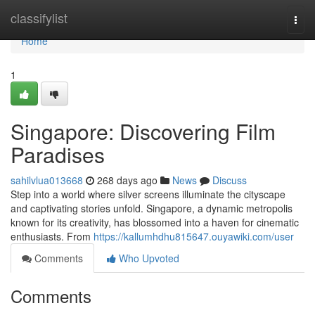
Home
classifylist
Togg
navi
Home
1
Singapore: Discovering Film
Paradises
sahilvlua013668
268 days ago
News
Discuss
Step into a world where silver screens illuminate the cityscape
and captivating stories unfold. Singapore, a dynamic metropolis
known for its creativity, has blossomed into a haven for cinematic
enthusiasts. From
https://kallumhdhu815647.ouyawiki.com/user
Comments
Who Upvoted
Comments