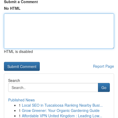
Submit a Comment
No HTML
HTML is disabled
Report Page
Search
Go
Published News
1
Local SEO in Tuscaloosa Ranking Nearby Busi...
1
Grow Greener: Your Organic Gardening Guide
1
Affordable VPN United Kingdom : Leading Low...